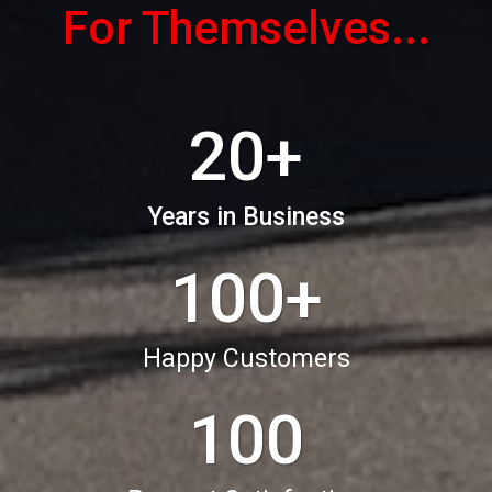
For Themselves...
20+
Years in Business
100+
Happy Customers
100