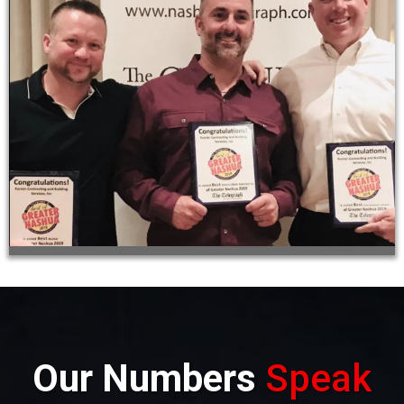
Our Numbers
Speak