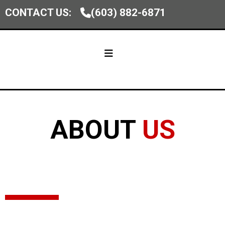
CONTACT US:
(603) 882-6871
ABOUT
US
Homes