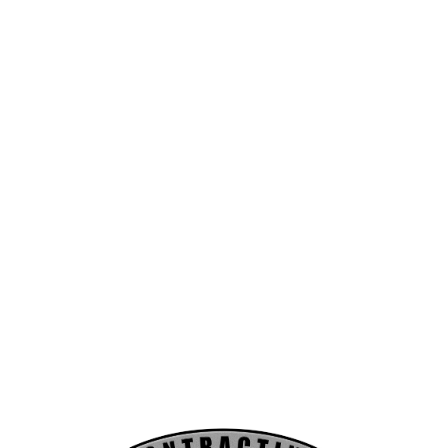
Forcier Contracting