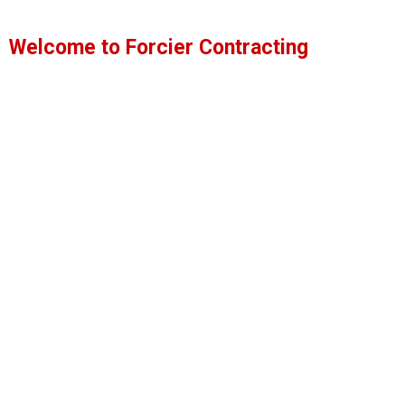
Homes
Welcome to Forcier Contracting
Forcier Contracting & Building Services, Inc.
should
General Contracting
Excavation Services