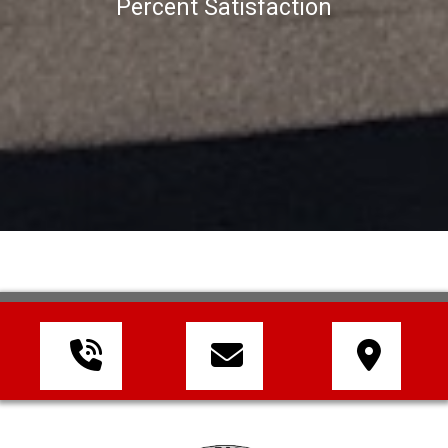
Percent Satisfaction