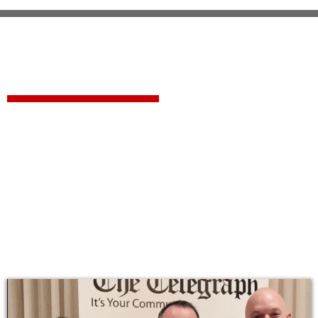
Forcier Contracting