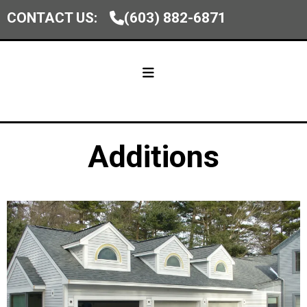
CONTACT US:
(603) 882-6871
Additions